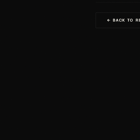
← BACK TO R