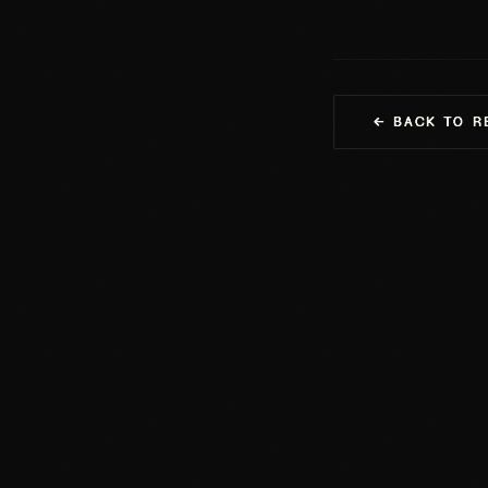
← BACK TO R