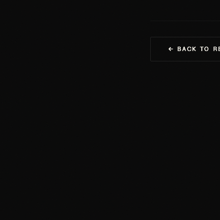
← BACK TO R