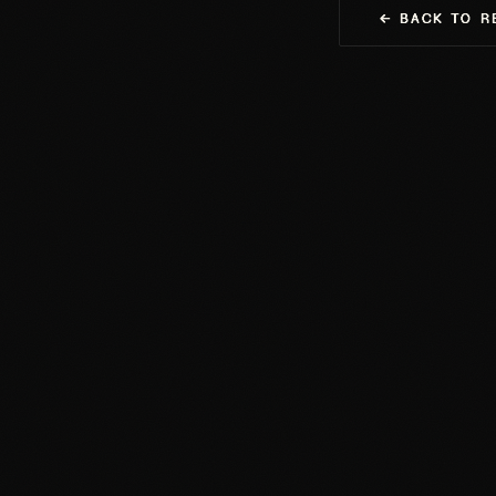
← BACK TO R