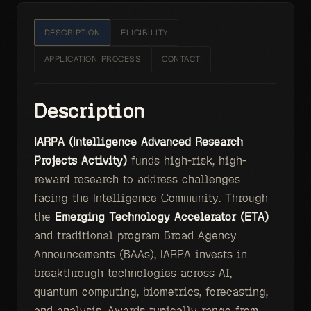
DESCRIPTION
ELIGIBILITY
APPLICATION PROCESS
CONTACT
Description
IARPA (Intelligence Advanced Research
Projects Activity)
funds high-risk, high-
reward research to address challenges
facing the Intelligence Community. Through
the
Emerging Technology Accelerator (ETA)
and traditional program Broad Agency
Announcements (BAAs), IARPA invests in
breakthrough technologies across AI,
quantum computing, biometrics, forecasting,
and analysis. Awards typically range from