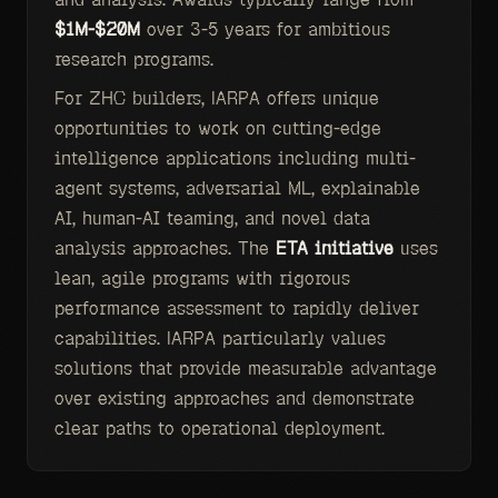
$1M-$20M
over 3-5 years for ambitious
research programs.
For ZHC builders, IARPA offers unique
opportunities to work on cutting-edge
intelligence applications including multi-
agent systems, adversarial ML, explainable
AI, human-AI teaming, and novel data
analysis approaches. The
ETA initiative
uses
lean, agile programs with rigorous
performance assessment to rapidly deliver
capabilities. IARPA particularly values
solutions that provide measurable advantage
over existing approaches and demonstrate
clear paths to operational deployment.