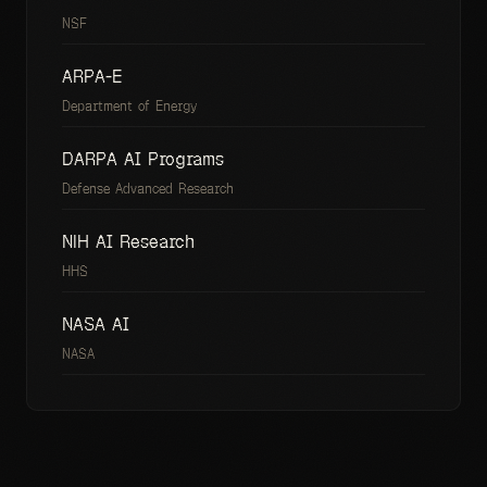
NSF
ARPA-E
Department of Energy
DARPA AI Programs
Defense Advanced Research
NIH AI Research
HHS
NASA AI
NASA