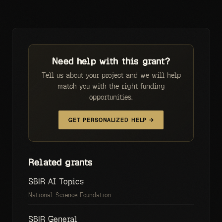
Need help with this grant?
Tell us about your project and we will help
match you with the right funding
opportunities.
GET PERSONALIZED HELP →
Related grants
SBIR AI Topics
National Science Foundation
SBIR General