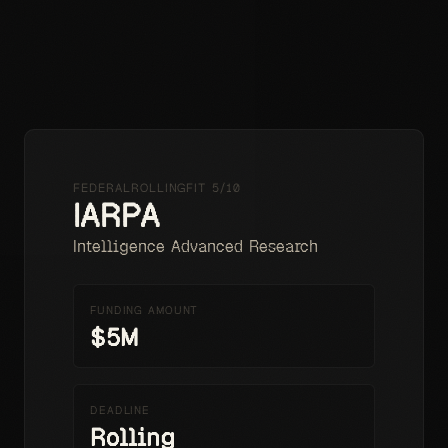
HOME
PRICING
RESOURCES
LOADING...
⌘K
FEDERAL
ROLLING
FIT
5
/10
IARPA
Intelligence Advanced Research
FUNDING AMOUNT
$5M
DEADLINE
Rolling