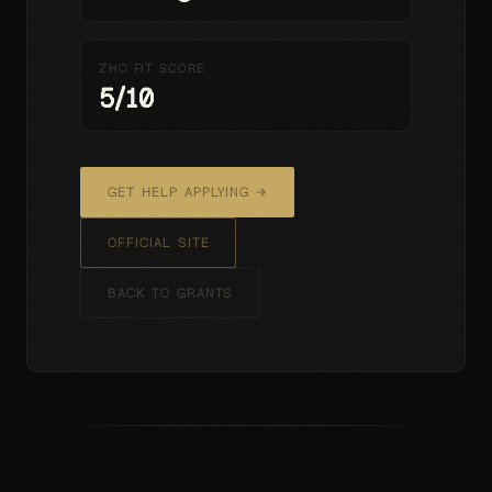
ZHC FIT SCORE
5
/10
GET HELP APPLYING →
OFFICIAL SITE
BACK TO GRANTS